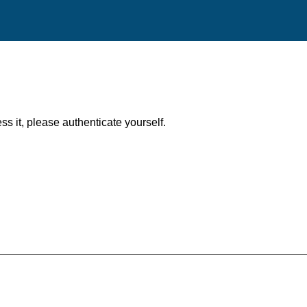
ess it, please authenticate yourself.