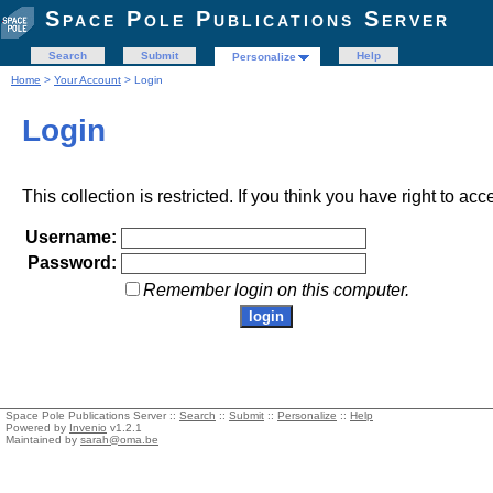
Space Pole Publications Server
Search
Submit
Help
Personalize
Home
>
Your Account
> Login
Login
This collection is restricted. If you think you have right to acc
Username:
Password:
Remember login on this computer.
Space Pole Publications Server ::
Search
::
Submit
::
Personalize
::
Help
Powered by
Invenio
v1.2.1
Maintained by
sarah@oma.be