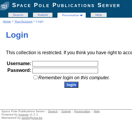
Space Pole Publications Server
Search
Submit
Help
Personalize
Home
>
Your Account
> Login
Login
This collection is restricted. If you think you have right to acc
Username:
Password:
Remember login on this computer.
Space Pole Publications Server ::
Search
::
Submit
::
Personalize
::
Help
Powered by
Invenio
v1.2.1
Maintained by
sarah@oma.be