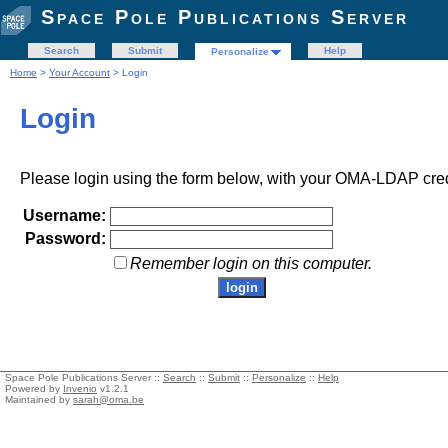
Space Pole Publications Server
Search
Submit
Help
Personalize
Home
>
Your Account
> Login
Login
Please login using the form below, with your OMA-LDAP cred
Username:
Password:
Remember login on this computer.
Space Pole Publications Server ::
Search
::
Submit
::
Personalize
::
Help
Powered by
Invenio
v1.2.1
Maintained by
sarah@oma.be