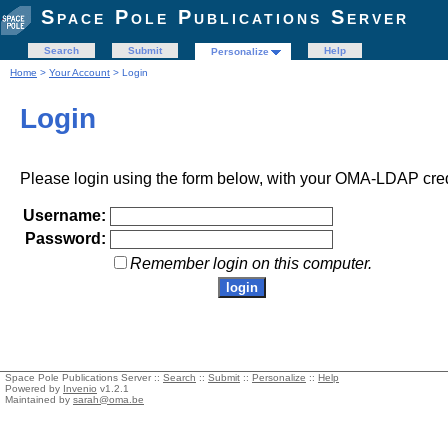
Space Pole Publications Server
Search
Submit
Help
Personalize
Home
>
Your Account
> Login
Login
Please login using the form below, with your OMA-LDAP cred
Username:
Password:
Remember login on this computer.
Space Pole Publications Server ::
Search
::
Submit
::
Personalize
::
Help
Powered by
Invenio
v1.2.1
Maintained by
sarah@oma.be