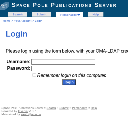
Space Pole Publications Server
Search
Submit
Help
Personalize
Home
>
Your Account
> Login
Login
Please login using the form below, with your OMA-LDAP cred
Username:
Password:
Remember login on this computer.
Space Pole Publications Server ::
Search
::
Submit
::
Personalize
::
Help
Powered by
Invenio
v1.2.1
Maintained by
sarah@oma.be