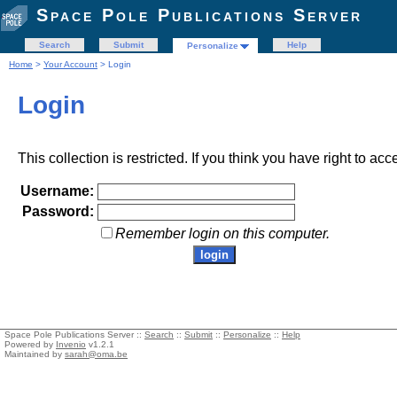
Space Pole Publications Server
Search
Submit
Help
Personalize
Home
>
Your Account
> Login
Login
This collection is restricted. If you think you have right to acc
Username:
Password:
Remember login on this computer.
Space Pole Publications Server ::
Search
::
Submit
::
Personalize
::
Help
Powered by
Invenio
v1.2.1
Maintained by
sarah@oma.be