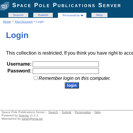
Space Pole Publications Server
Search
Submit
Help
Personalize
Home
>
Your Account
> Login
Login
This collection is restricted. If you think you have right to acc
Username:
Password:
Remember login on this computer.
Space Pole Publications Server ::
Search
::
Submit
::
Personalize
::
Help
Powered by
Invenio
v1.2.1
Maintained by
sarah@oma.be