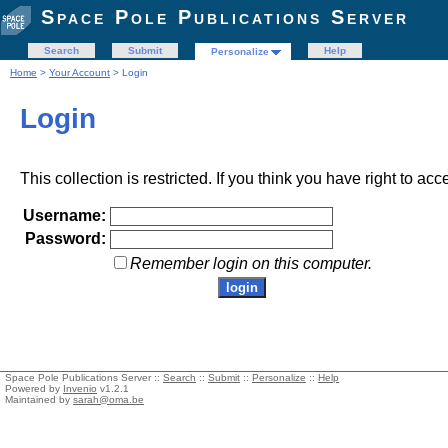
Space Pole Publications Server
Search
Submit
Help
Personalize
Home
>
Your Account
> Login
Login
This collection is restricted. If you think you have right to acc
Username:
Password:
Remember login on this computer.
Space Pole Publications Server ::
Search
::
Submit
::
Personalize
::
Help
Powered by
Invenio
v1.2.1
Maintained by
sarah@oma.be