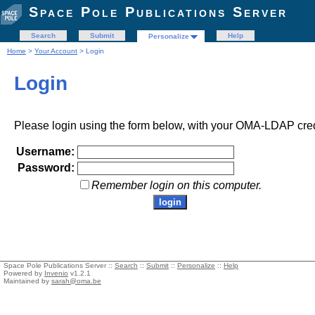
Space Pole Publications Server
Search
Submit
Help
Personalize
Home
>
Your Account
> Login
Login
Please login using the form below, with your OMA-LDAP cred
Username:
Password:
Remember login on this computer.
Space Pole Publications Server ::
Search
::
Submit
::
Personalize
::
Help
Powered by
Invenio
v1.2.1
Maintained by
sarah@oma.be