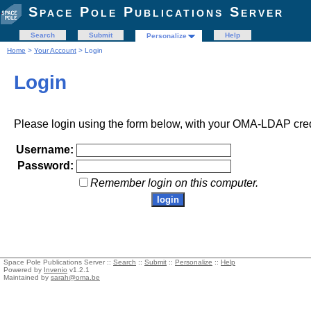
Space Pole Publications Server
Search
Submit
Help
Personalize
Home
>
Your Account
> Login
Login
Please login using the form below, with your OMA-LDAP cred
Username:
Password:
Remember login on this computer.
Space Pole Publications Server ::
Search
::
Submit
::
Personalize
::
Help
Powered by
Invenio
v1.2.1
Maintained by
sarah@oma.be