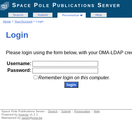
Space Pole Publications Server
Search
Submit
Help
Personalize
Home
>
Your Account
> Login
Login
Please login using the form below, with your OMA-LDAP cred
Username:
Password:
Remember login on this computer.
Space Pole Publications Server ::
Search
::
Submit
::
Personalize
::
Help
Powered by
Invenio
v1.2.1
Maintained by
sarah@oma.be