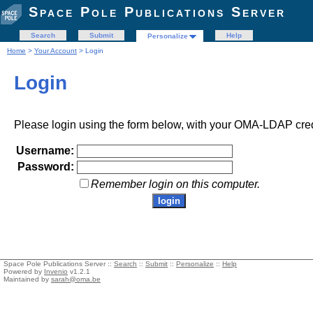
Space Pole Publications Server
Search
Submit
Help
Personalize
Home
>
Your Account
> Login
Login
Please login using the form below, with your OMA-LDAP cred
Username:
Password:
Remember login on this computer.
Space Pole Publications Server ::
Search
::
Submit
::
Personalize
::
Help
Powered by
Invenio
v1.2.1
Maintained by
sarah@oma.be