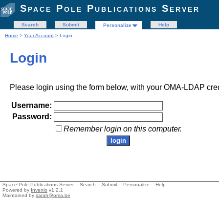
Space Pole Publications Server
Search
Submit
Help
Personalize
Home
>
Your Account
> Login
Login
Please login using the form below, with your OMA-LDAP cred
Username:
Password:
Remember login on this computer.
Space Pole Publications Server ::
Search
::
Submit
::
Personalize
::
Help
Powered by
Invenio
v1.2.1
Maintained by
sarah@oma.be