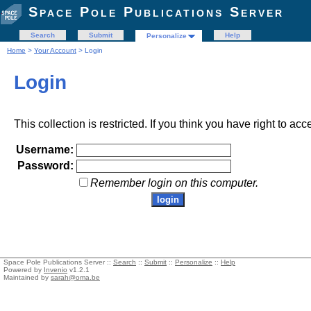
Space Pole Publications Server
Search
Submit
Help
Personalize
Home
>
Your Account
> Login
Login
This collection is restricted. If you think you have right to acc
Username:
Password:
Remember login on this computer.
Space Pole Publications Server ::
Search
::
Submit
::
Personalize
::
Help
Powered by
Invenio
v1.2.1
Maintained by
sarah@oma.be