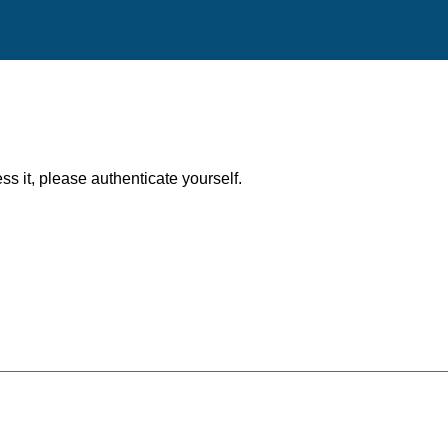
ess it, please authenticate yourself.