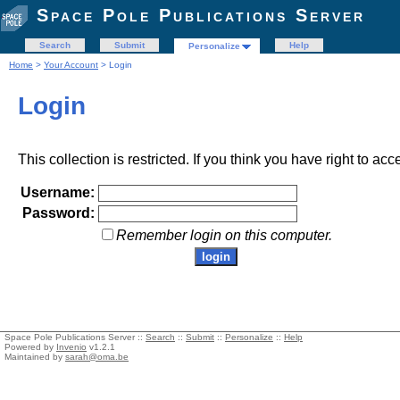
Space Pole Publications Server
Search
Submit
Help
Personalize
Home
>
Your Account
> Login
Login
This collection is restricted. If you think you have right to acc
Username:
Password:
Remember login on this computer.
Space Pole Publications Server ::
Search
::
Submit
::
Personalize
::
Help
Powered by
Invenio
v1.2.1
Maintained by
sarah@oma.be