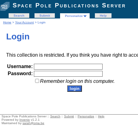
Space Pole Publications Server
Search
Submit
Help
Personalize
Home
>
Your Account
> Login
Login
This collection is restricted. If you think you have right to acc
Username:
Password:
Remember login on this computer.
Space Pole Publications Server ::
Search
::
Submit
::
Personalize
::
Help
Powered by
Invenio
v1.2.1
Maintained by
sarah@oma.be