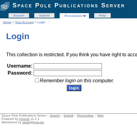
Space Pole Publications Server
Search
Submit
Help
Personalize
Home
>
Your Account
> Login
Login
This collection is restricted. If you think you have right to acc
Username:
Password:
Remember login on this computer.
Space Pole Publications Server ::
Search
::
Submit
::
Personalize
::
Help
Powered by
Invenio
v1.2.1
Maintained by
sarah@oma.be