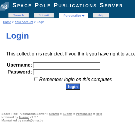
Space Pole Publications Server
Search
Submit
Help
Personalize
Home
>
Your Account
> Login
Login
This collection is restricted. If you think you have right to acc
Username:
Password:
Remember login on this computer.
Space Pole Publications Server ::
Search
::
Submit
::
Personalize
::
Help
Powered by
Invenio
v1.2.1
Maintained by
sarah@oma.be