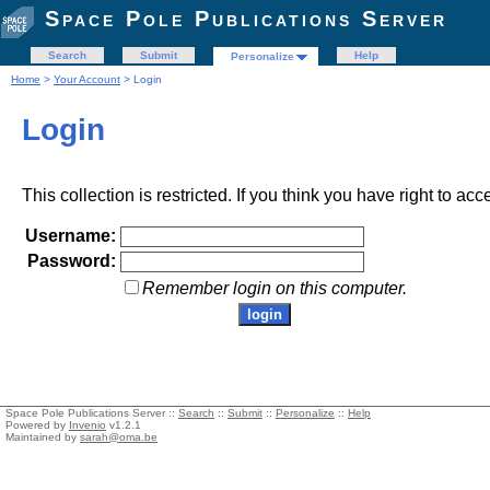
Space Pole Publications Server
Search
Submit
Help
Personalize
Home
>
Your Account
> Login
Login
This collection is restricted. If you think you have right to acc
Username:
Password:
Remember login on this computer.
Space Pole Publications Server ::
Search
::
Submit
::
Personalize
::
Help
Powered by
Invenio
v1.2.1
Maintained by
sarah@oma.be