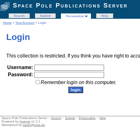
Space Pole Publications Server
Search
Submit
Help
Personalize
Home
>
Your Account
> Login
Login
This collection is restricted. If you think you have right to acc
Username:
Password:
Remember login on this computer.
Space Pole Publications Server ::
Search
::
Submit
::
Personalize
::
Help
Powered by
Invenio
v1.2.1
Maintained by
sarah@oma.be