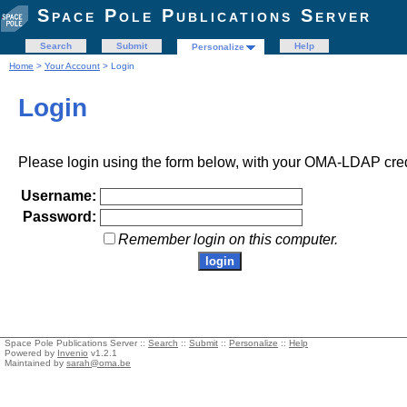
Space Pole Publications Server
Search
Submit
Help
Personalize
Home
>
Your Account
> Login
Login
Please login using the form below, with your OMA-LDAP cred
Username:
Password:
Remember login on this computer.
Space Pole Publications Server ::
Search
::
Submit
::
Personalize
::
Help
Powered by
Invenio
v1.2.1
Maintained by
sarah@oma.be