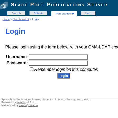
Space Pole Publications Server
Search
Submit
Help
Personalize
Home
>
Your Account
> Login
Login
Please login using the form below, with your OMA-LDAP cred
Username:
Password:
Remember login on this computer.
Space Pole Publications Server ::
Search
::
Submit
::
Personalize
::
Help
Powered by
Invenio
v1.2.1
Maintained by
sarah@oma.be