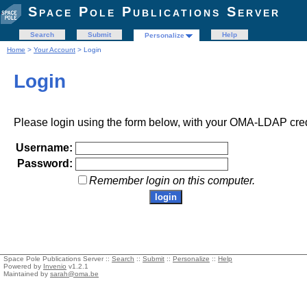
Space Pole Publications Server
Search
Submit
Help
Personalize
Home
>
Your Account
> Login
Login
Please login using the form below, with your OMA-LDAP cred
Username:
Password:
Remember login on this computer.
Space Pole Publications Server ::
Search
::
Submit
::
Personalize
::
Help
Powered by
Invenio
v1.2.1
Maintained by
sarah@oma.be