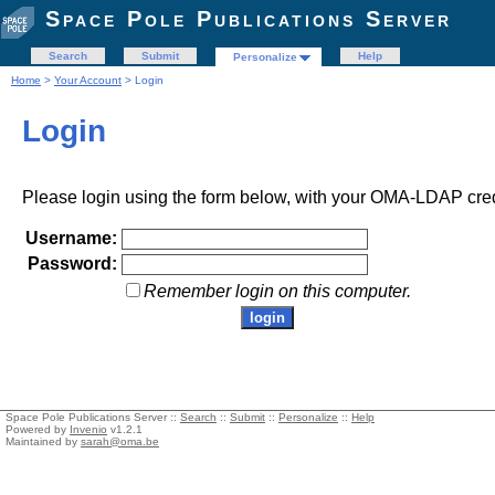
Space Pole Publications Server
Search
Submit
Help
Personalize
Home
>
Your Account
> Login
Login
Please login using the form below, with your OMA-LDAP cred
Username:
Password:
Remember login on this computer.
Space Pole Publications Server ::
Search
::
Submit
::
Personalize
::
Help
Powered by
Invenio
v1.2.1
Maintained by
sarah@oma.be