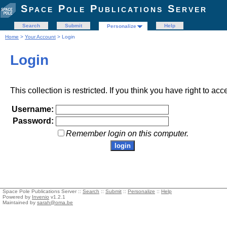
Space Pole Publications Server
Search
Submit
Help
Personalize
Home
>
Your Account
> Login
Login
This collection is restricted. If you think you have right to acc
Username:
Password:
Remember login on this computer.
Space Pole Publications Server ::
Search
::
Submit
::
Personalize
::
Help
Powered by
Invenio
v1.2.1
Maintained by
sarah@oma.be