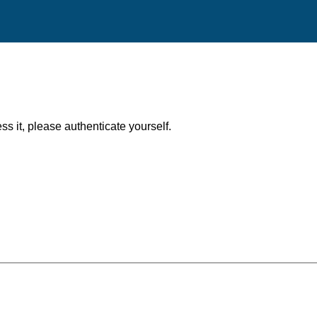
ess it, please authenticate yourself.