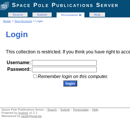
Space Pole Publications Server
Search
Submit
Help
Personalize
Home
>
Your Account
> Login
Login
This collection is restricted. If you think you have right to acc
Username:
Password:
Remember login on this computer.
Space Pole Publications Server ::
Search
::
Submit
::
Personalize
::
Help
Powered by
Invenio
v1.2.1
Maintained by
sarah@oma.be