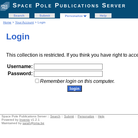
Space Pole Publications Server
Search
Submit
Help
Personalize
Home
>
Your Account
> Login
Login
This collection is restricted. If you think you have right to acc
Username:
Password:
Remember login on this computer.
Space Pole Publications Server ::
Search
::
Submit
::
Personalize
::
Help
Powered by
Invenio
v1.2.1
Maintained by
sarah@oma.be