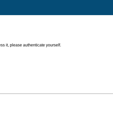
ess it, please authenticate yourself.