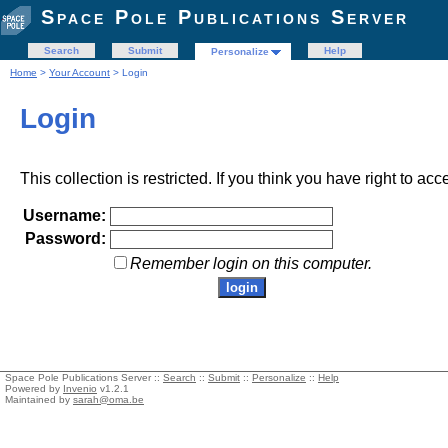
Space Pole Publications Server
Search
Submit
Help
Personalize
Home
>
Your Account
> Login
Login
This collection is restricted. If you think you have right to acc
Username:
Password:
Remember login on this computer.
Space Pole Publications Server ::
Search
::
Submit
::
Personalize
::
Help
Powered by
Invenio
v1.2.1
Maintained by
sarah@oma.be