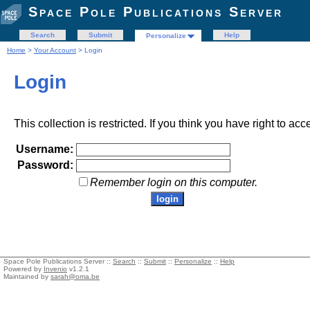
Space Pole Publications Server
Search
Submit
Help
Personalize
Home
>
Your Account
> Login
Login
This collection is restricted. If you think you have right to acc
Username:
Password:
Remember login on this computer.
Space Pole Publications Server ::
Search
::
Submit
::
Personalize
::
Help
Powered by
Invenio
v1.2.1
Maintained by
sarah@oma.be