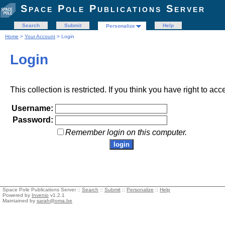
Space Pole Publications Server
Search
Submit
Help
Personalize
Home
>
Your Account
> Login
Login
This collection is restricted. If you think you have right to acc
Username:
Password:
Remember login on this computer.
Space Pole Publications Server ::
Search
::
Submit
::
Personalize
::
Help
Powered by
Invenio
v1.2.1
Maintained by
sarah@oma.be