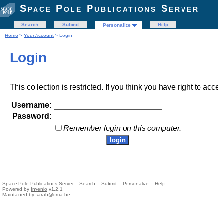
Space Pole Publications Server
Search
Submit
Help
Personalize
Home
>
Your Account
> Login
Login
This collection is restricted. If you think you have right to acc
Username:
Password:
Remember login on this computer.
Space Pole Publications Server ::
Search
::
Submit
::
Personalize
::
Help
Powered by
Invenio
v1.2.1
Maintained by
sarah@oma.be