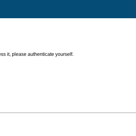
ess it, please authenticate yourself.