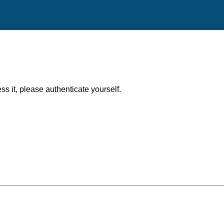
ess it, please authenticate yourself.