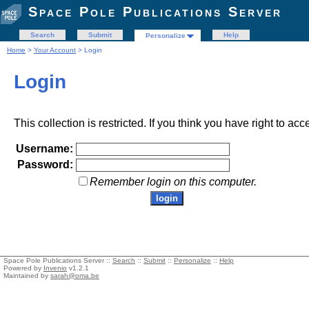
Space Pole Publications Server
Search
Submit
Help
Personalize
Home
>
Your Account
> Login
Login
This collection is restricted. If you think you have right to acc
Username:
Password:
Remember login on this computer.
Space Pole Publications Server ::
Search
::
Submit
::
Personalize
::
Help
Powered by
Invenio
v1.2.1
Maintained by
sarah@oma.be