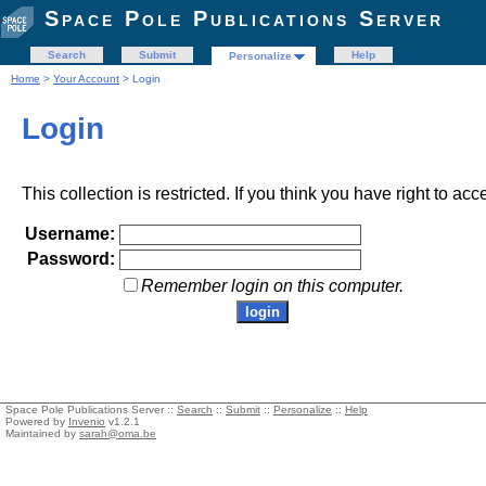
Space Pole Publications Server
Search
Submit
Help
Personalize
Home
>
Your Account
> Login
Login
This collection is restricted. If you think you have right to acc
Username:
Password:
Remember login on this computer.
Space Pole Publications Server ::
Search
::
Submit
::
Personalize
::
Help
Powered by
Invenio
v1.2.1
Maintained by
sarah@oma.be