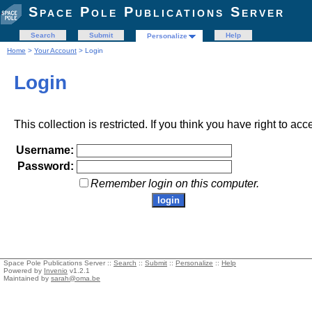
Space Pole Publications Server
Search
Submit
Help
Personalize
Home
>
Your Account
> Login
Login
This collection is restricted. If you think you have right to acc
Username:
Password:
Remember login on this computer.
Space Pole Publications Server ::
Search
::
Submit
::
Personalize
::
Help
Powered by
Invenio
v1.2.1
Maintained by
sarah@oma.be