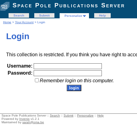
Space Pole Publications Server
Search
Submit
Help
Personalize
Home
>
Your Account
> Login
Login
This collection is restricted. If you think you have right to acc
Username:
Password:
Remember login on this computer.
Space Pole Publications Server ::
Search
::
Submit
::
Personalize
::
Help
Powered by
Invenio
v1.2.1
Maintained by
sarah@oma.be