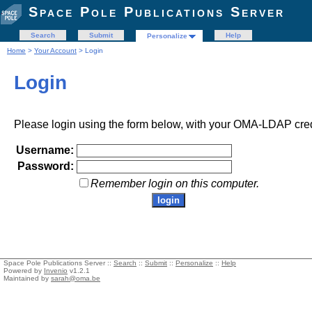
Space Pole Publications Server
Search
Submit
Help
Personalize
Home
>
Your Account
> Login
Login
Please login using the form below, with your OMA-LDAP cred
Username:
Password:
Remember login on this computer.
Space Pole Publications Server ::
Search
::
Submit
::
Personalize
::
Help
Powered by
Invenio
v1.2.1
Maintained by
sarah@oma.be