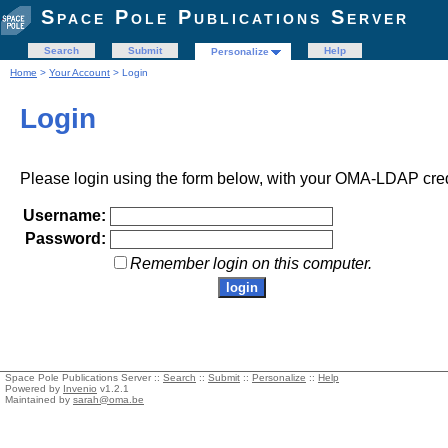
Space Pole Publications Server
Search
Submit
Help
Personalize
Home
>
Your Account
> Login
Login
Please login using the form below, with your OMA-LDAP cred
Username:
Password:
Remember login on this computer.
Space Pole Publications Server ::
Search
::
Submit
::
Personalize
::
Help
Powered by
Invenio
v1.2.1
Maintained by
sarah@oma.be