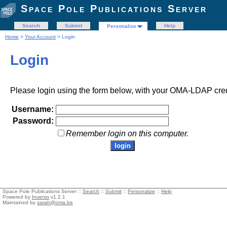
Space Pole Publications Server
Search
Submit
Help
Personalize
Home
>
Your Account
> Login
Login
Please login using the form below, with your OMA-LDAP cred
Username:
Password:
Remember login on this computer.
Space Pole Publications Server ::
Search
::
Submit
::
Personalize
::
Help
Powered by
Invenio
v1.2.1
Maintained by
sarah@oma.be