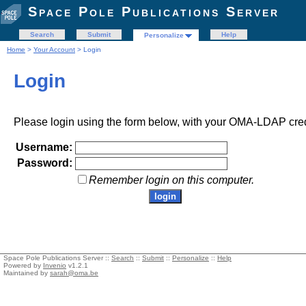
Space Pole Publications Server
Search
Submit
Help
Personalize
Home
>
Your Account
> Login
Login
Please login using the form below, with your OMA-LDAP cred
Username:
Password:
Remember login on this computer.
Space Pole Publications Server ::
Search
::
Submit
::
Personalize
::
Help
Powered by
Invenio
v1.2.1
Maintained by
sarah@oma.be