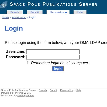
Space Pole Publications Server
Search
Submit
Help
Personalize
Home
>
Your Account
> Login
Login
Please login using the form below, with your OMA-LDAP cred
Username:
Password:
Remember login on this computer.
Space Pole Publications Server ::
Search
::
Submit
::
Personalize
::
Help
Powered by
Invenio
v1.2.1
Maintained by
sarah@oma.be