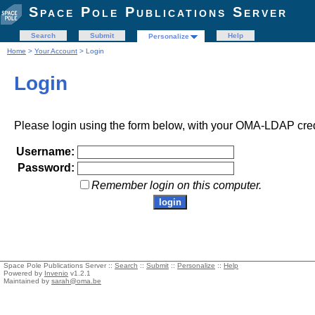
Space Pole Publications Server
Search
Submit
Help
Personalize
Home
>
Your Account
> Login
Login
Please login using the form below, with your OMA-LDAP cred
Username:
Password:
Remember login on this computer.
Space Pole Publications Server ::
Search
::
Submit
::
Personalize
::
Help
Powered by
Invenio
v1.2.1
Maintained by
sarah@oma.be