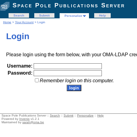
Space Pole Publications Server
Search
Submit
Help
Personalize
Home
>
Your Account
> Login
Login
Please login using the form below, with your OMA-LDAP cred
Username:
Password:
Remember login on this computer.
Space Pole Publications Server ::
Search
::
Submit
::
Personalize
::
Help
Powered by
Invenio
v1.2.1
Maintained by
sarah@oma.be