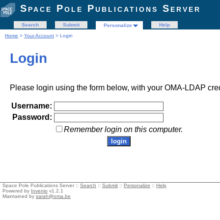
Space Pole Publications Server
Search
Submit
Help
Personalize
Home
>
Your Account
> Login
Login
Please login using the form below, with your OMA-LDAP cred
Username:
Password:
Remember login on this computer.
Space Pole Publications Server ::
Search
::
Submit
::
Personalize
::
Help
Powered by
Invenio
v1.2.1
Maintained by
sarah@oma.be