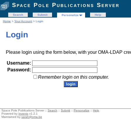
Space Pole Publications Server
Search
Submit
Help
Personalize
Home
>
Your Account
> Login
Login
Please login using the form below, with your OMA-LDAP cred
Username:
Password:
Remember login on this computer.
Space Pole Publications Server ::
Search
::
Submit
::
Personalize
::
Help
Powered by
Invenio
v1.2.1
Maintained by
sarah@oma.be