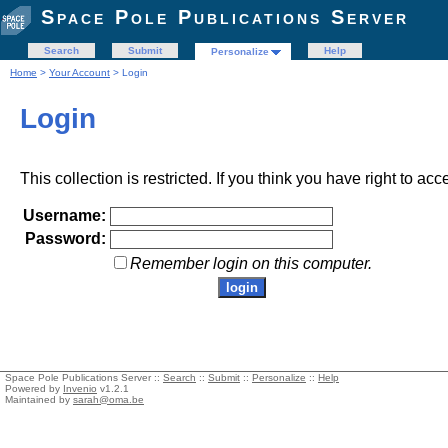
Space Pole Publications Server
Search
Submit
Help
Personalize
Home
>
Your Account
> Login
Login
This collection is restricted. If you think you have right to acc
Username:
Password:
Remember login on this computer.
Space Pole Publications Server ::
Search
::
Submit
::
Personalize
::
Help
Powered by
Invenio
v1.2.1
Maintained by
sarah@oma.be