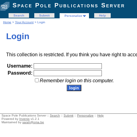
Space Pole Publications Server
Search
Submit
Help
Personalize
Home
>
Your Account
> Login
Login
This collection is restricted. If you think you have right to acc
Username:
Password:
Remember login on this computer.
Space Pole Publications Server ::
Search
::
Submit
::
Personalize
::
Help
Powered by
Invenio
v1.2.1
Maintained by
sarah@oma.be