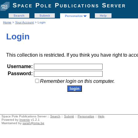
Space Pole Publications Server
Search
Submit
Help
Personalize
Home
>
Your Account
> Login
Login
This collection is restricted. If you think you have right to acc
Username:
Password:
Remember login on this computer.
Space Pole Publications Server ::
Search
::
Submit
::
Personalize
::
Help
Powered by
Invenio
v1.2.1
Maintained by
sarah@oma.be