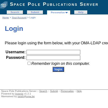
Space Pole Publications Server
Search
Submit
Help
Personalize
Home
>
Your Account
> Login
Login
Please login using the form below, with your OMA-LDAP cred
Username:
Password:
Remember login on this computer.
Space Pole Publications Server ::
Search
::
Submit
::
Personalize
::
Help
Powered by
Invenio
v1.2.1
Maintained by
sarah@oma.be