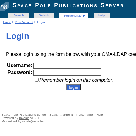
Space Pole Publications Server
Search
Submit
Help
Personalize
Home
>
Your Account
> Login
Login
Please login using the form below, with your OMA-LDAP cred
Username:
Password:
Remember login on this computer.
Space Pole Publications Server ::
Search
::
Submit
::
Personalize
::
Help
Powered by
Invenio
v1.2.1
Maintained by
sarah@oma.be