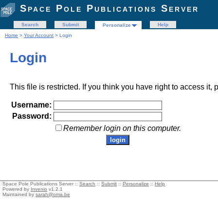
Space Pole Publications Server
Search
Submit
Help
Personalize
Home
>
Your Account
> Login
Login
This file is restricted. If you think you have right to access it
Username:
Password:
Remember login on this computer.
Space Pole Publications Server ::
Search
::
Submit
::
Personalize
::
Help
Powered by
Invenio
v1.2.1
Maintained by
sarah@oma.be