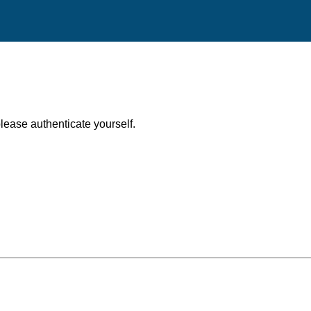
, please authenticate yourself.